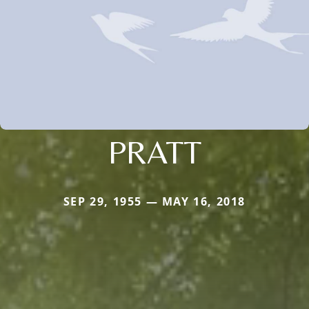
PRATT
SEP 29, 1955 — MAY 16, 2018