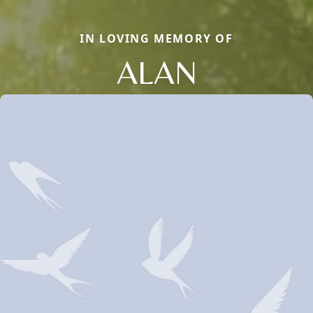
IN LOVING MEMORY OF
ALAN