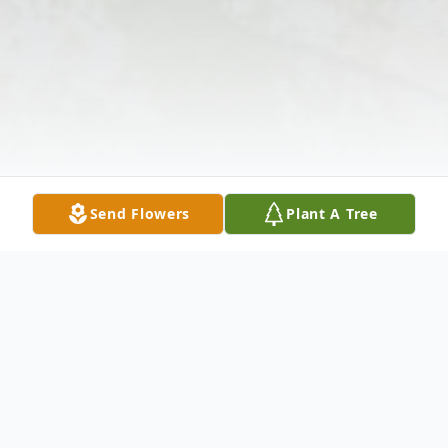
Send Flowers
Plant A Tree
Obituary