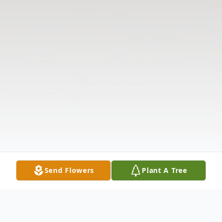
Send Flowers
Plant A Tree