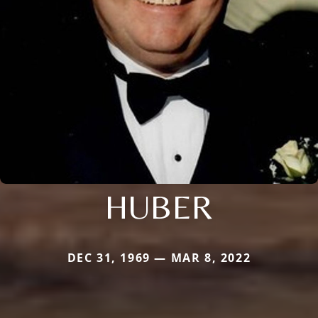
HUBER
DEC 31, 1969 — MAR 8, 2022