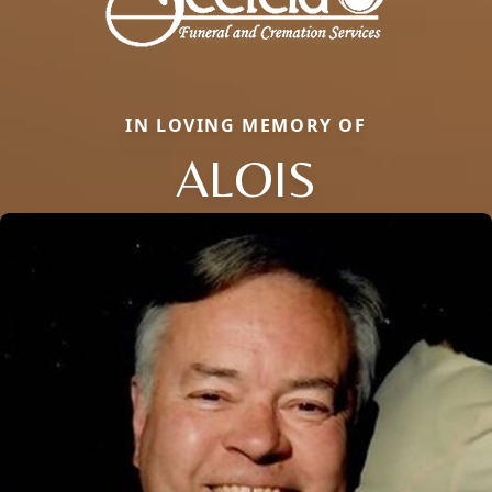
IN LOVING MEMORY OF
ALOIS