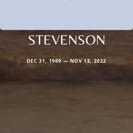
STEVENSON
DEC 31, 1969 — NOV 13, 2022