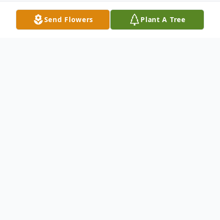
Send Flowers
Plant A Tree
Obituary
Betty J. Stevenson, age 98 of Oshkosh,
passed away on Saturday, November 13,
2022 at the Residence at Oshkosh. She
was born to the late John and Flora