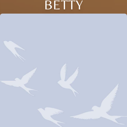
BETTY