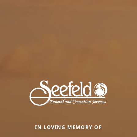
IN LOVING MEMORY OF