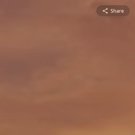
Share