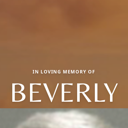
IN LOVING MEMORY OF
BEVERLY