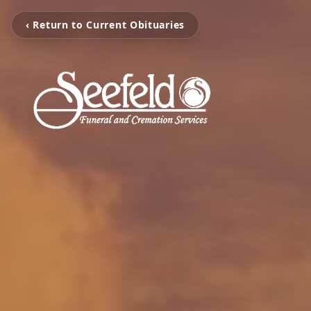
‹ Return to Current Obituaries