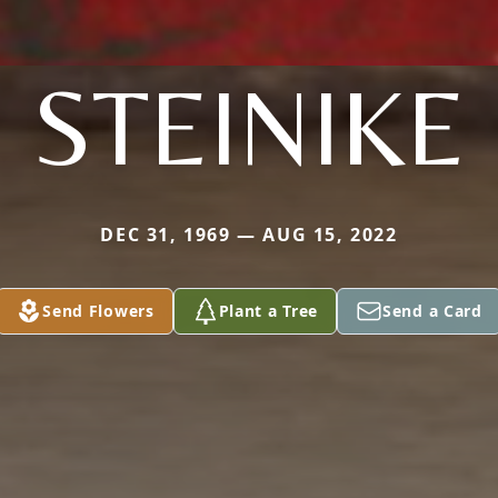
STEINIKE
DEC 31, 1969 — AUG 15, 2022
Send Flowers
Plant a Tree
Send a Card