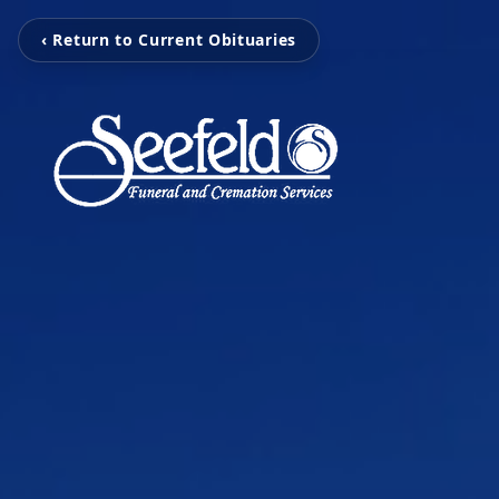
‹ Return to Current Obituaries