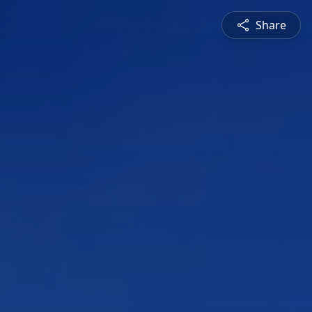
Share