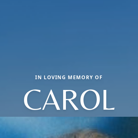
IN LOVING MEMORY OF
CAROL