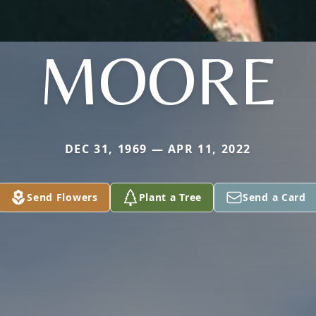
MOORE
DEC 31, 1969 — APR 11, 2022
Send Flowers
Plant a Tree
Send a Card