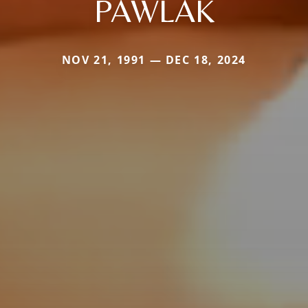
PAWLAK
NOV 21, 1991 — DEC 18, 2024