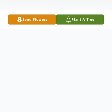
Send Flowers
Plant A Tree
Obituary
It is with heavy hearts that we announce the passing
of Coleen F. Lemberger, age 71, on October 11,
2023. Born in Oshkosh on March 23, 1952, Coleen's