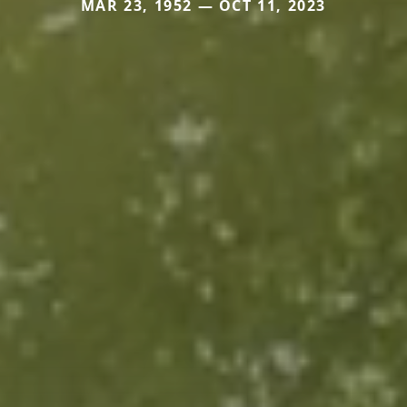
MAR 23, 1952 — OCT 11, 2023