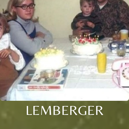
LEMBERGER