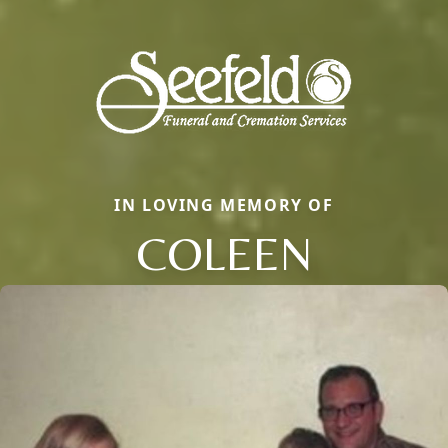
IN LOVING MEMORY OF
COLEEN