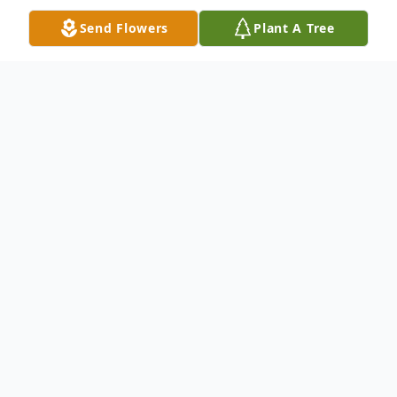
Send Flowers
Plant A Tree
Obituary
Darlene Ann (Schilhabel) Grunske, age 85,
passed away on January 30, 2026, in
Oshkosh, WI. She was born to parents,
Orville Walter and Irene Esther (Blake)
Schilhabel, on January 17, 1941, in