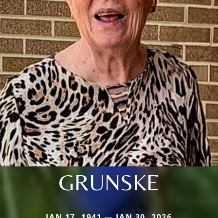
GRUNSKE
JAN 17, 1941 — JAN 30, 2026