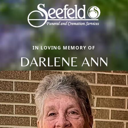
IN LOVING MEMORY OF
DARLENE ANN