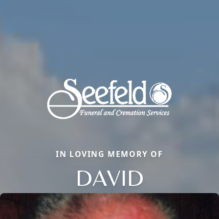
IN LOVING MEMORY OF
DAVID