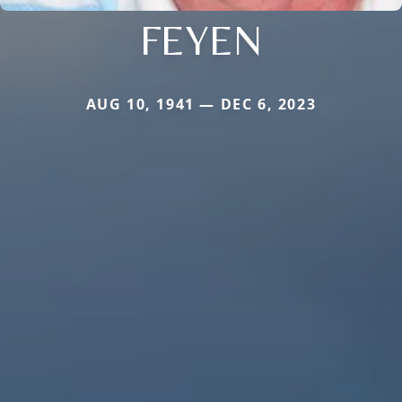
FEYEN
AUG 10, 1941 — DEC 6, 2023