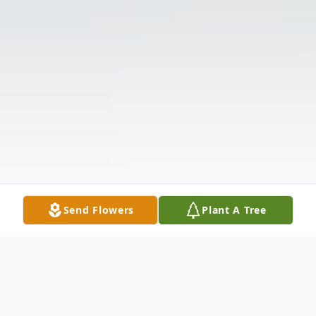
Send Flowers
Plant A Tree