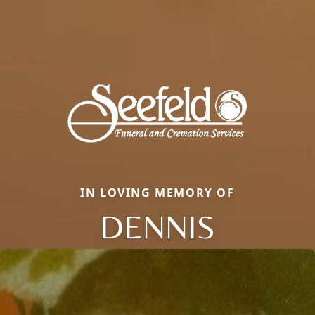
IN LOVING MEMORY OF
DENNIS