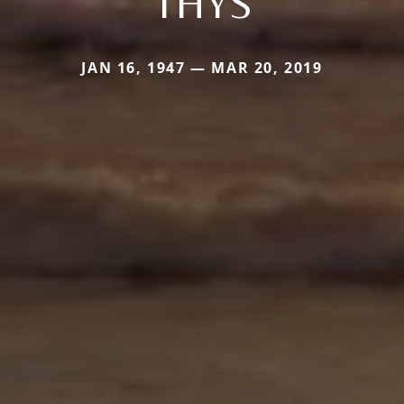
THYS
JAN 16, 1947 — MAR 20, 2019