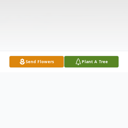
Send Flowers
Plant A Tree
Obituary