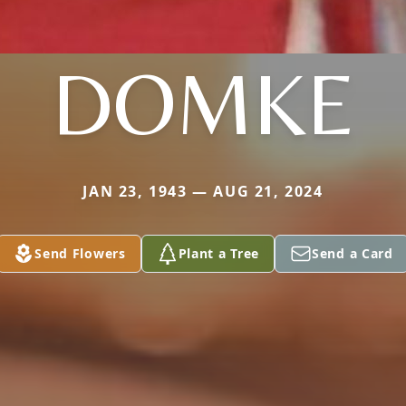
DOMKE
JAN 23, 1943 — AUG 21, 2024
Send Flowers
Plant a Tree
Send a Card