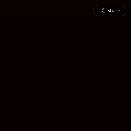
Share