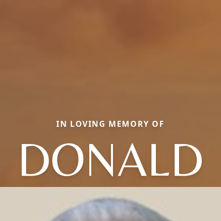
IN LOVING MEMORY OF
DONALD