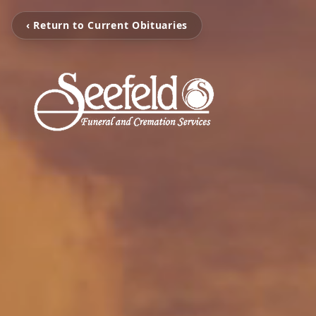
‹ Return to Current Obituaries