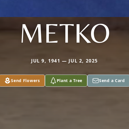
METKO
JUL 9, 1941 — JUL 2, 2025
Send Flowers
Plant a Tree
Send a Card