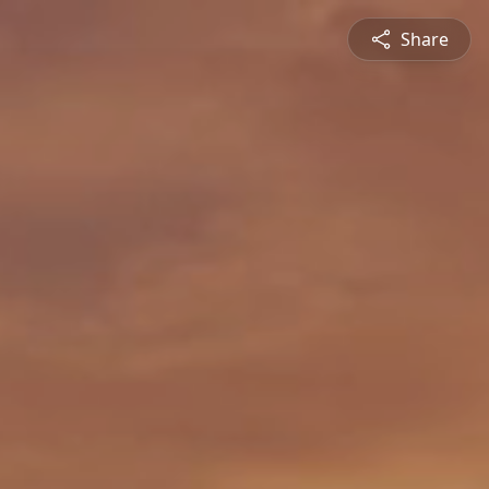
Share