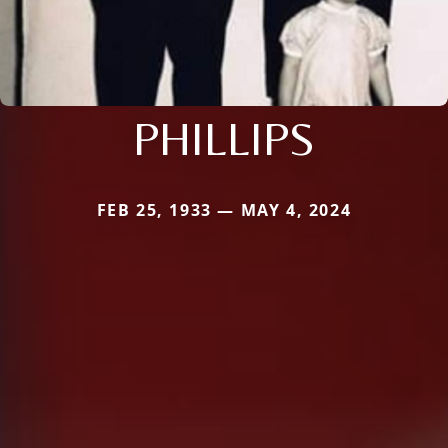
PHILLIPS
FEB 25, 1933 — MAY 4, 2024