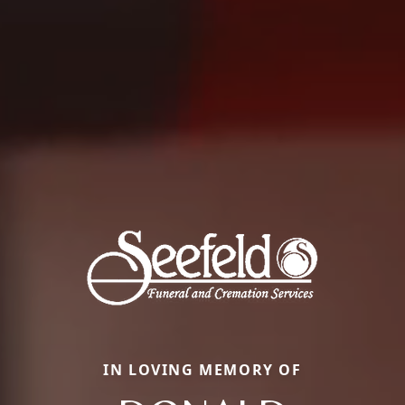
IN LOVING MEMORY OF