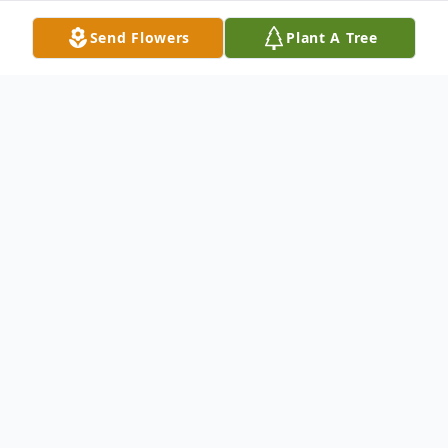
Send Flowers
Plant A Tree
Obituary
Donald G. Phillips, 91, passed away on May 4,
2024. He was born on February 25, 1933, in
Wisconsin to parents, George and Pearl
(Jakubiak) Phillips.