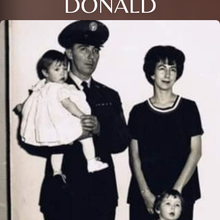
DONALD