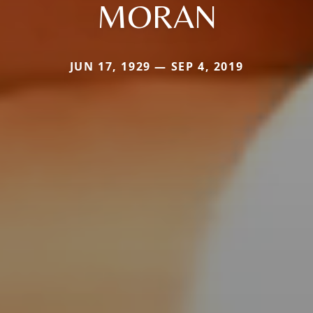
MORAN
JUN 17, 1929 — SEP 4, 2019