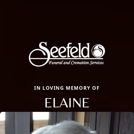
IN LOVING MEMORY OF
ELAINE