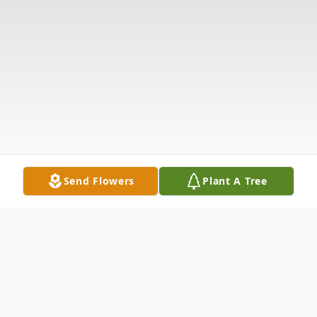
Send Flowers
Plant A Tree