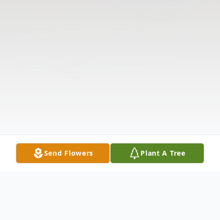
Send Flowers
Plant A Tree