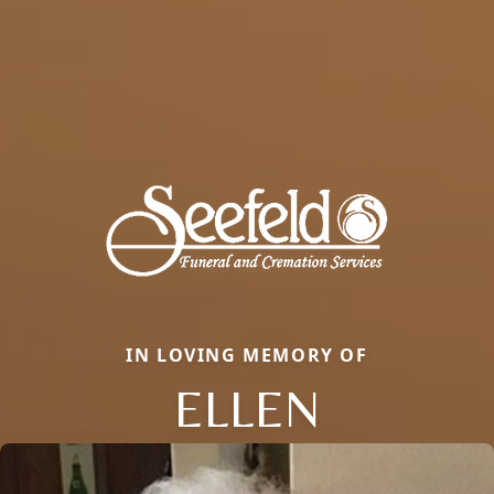
IN LOVING MEMORY OF
ELLEN