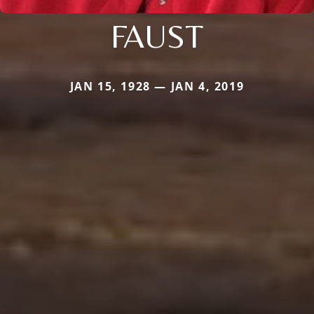
FAUST
JAN 15, 1928 — JAN 4, 2019