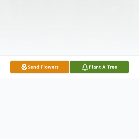
Send Flowers
Plant A Tree
Obituary