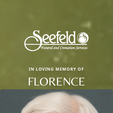
IN LOVING MEMORY OF
FLORENCE