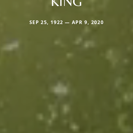
KING
SEP 25, 1922 — APR 9, 2020