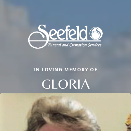
IN LOVING MEMORY OF
GLORIA