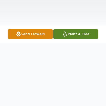
Send Flowers
Plant A Tree
Obituary
Gloria R. King, 80, passed away on December