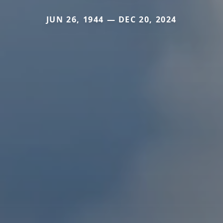
JUN 26, 1944 — DEC 20, 2024