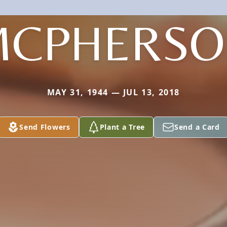
MCPHERSO
MAY 31, 1944 — JUL 13, 2018
Send Flowers
Plant a Tree
Send a Card