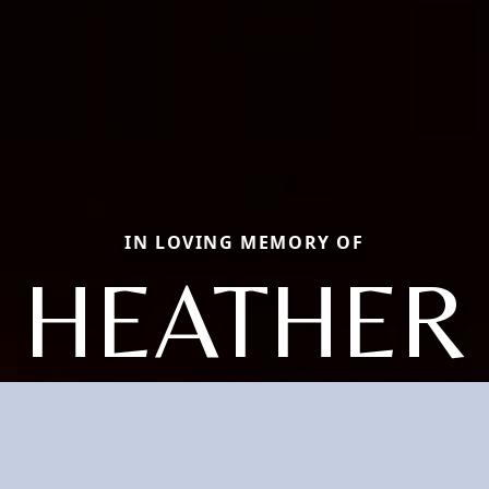
IN LOVING MEMORY OF
HEATHER