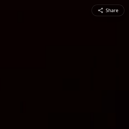
Share