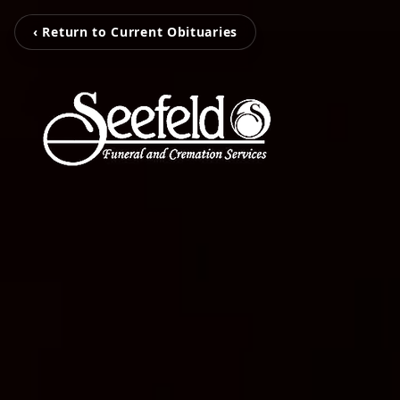
‹ Return to Current Obituaries