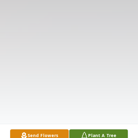
Send Flowers
Plant A Tree