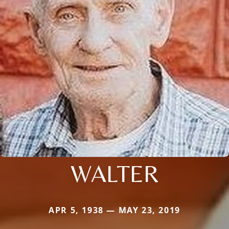
WALTER
APR 5, 1938 — MAY 23, 2019