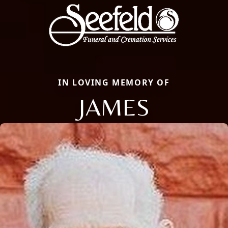
IN LOVING MEMORY OF
JAMES