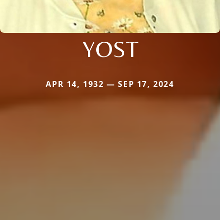
YOST
APR 14, 1932 — SEP 17, 2024