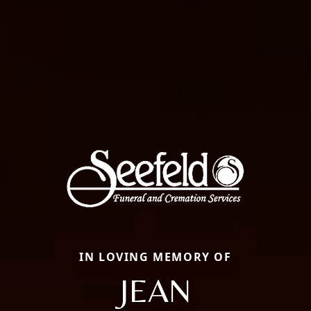
IN LOVING MEMORY OF
JEAN