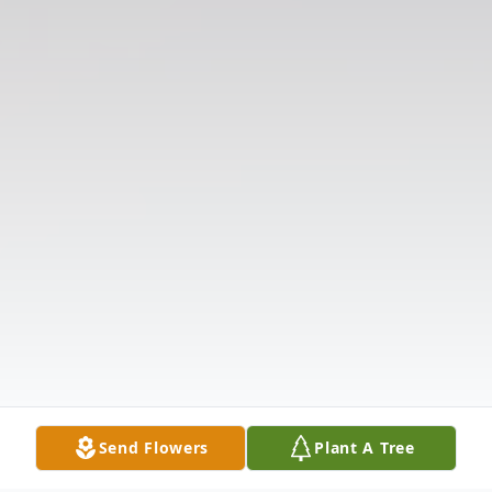
Send Flowers
Plant A Tree