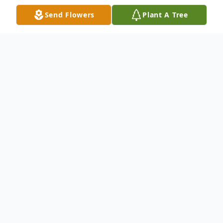
Send Flowers
Plant A Tree
Obituary
With deep sadness we announce the passing of
Joseph "Joe" Griebling, age 69, on June 1, 2025.
He was born January 18, 1956.