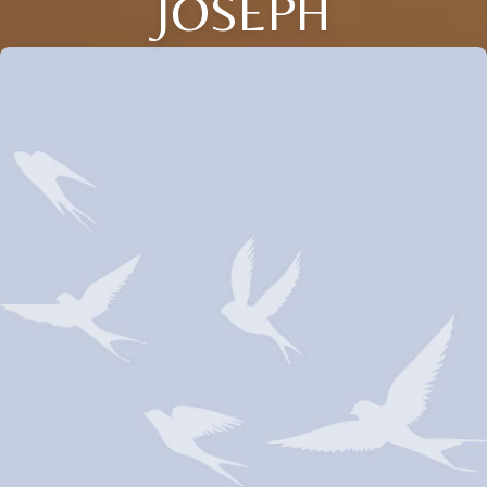
JOSEPH