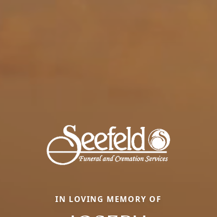
IN LOVING MEMORY OF