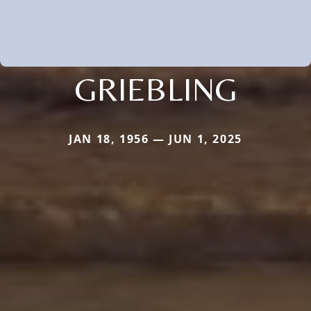
GRIEBLING
JAN 18, 1956 — JUN 1, 2025