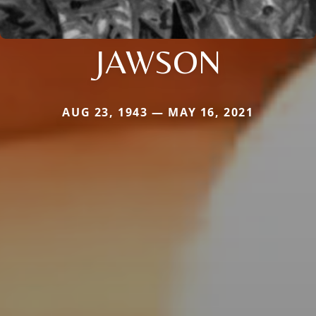
JAWSON
AUG 23, 1943 — MAY 16, 2021