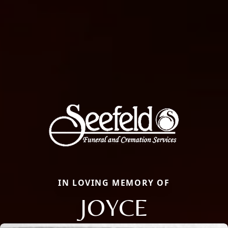
IN LOVING MEMORY OF
JOYCE