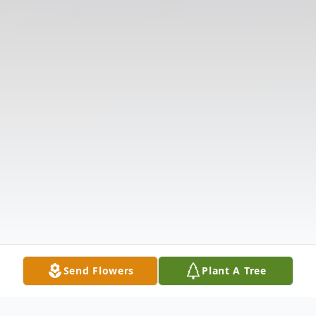
Send Flowers
Plant A Tree