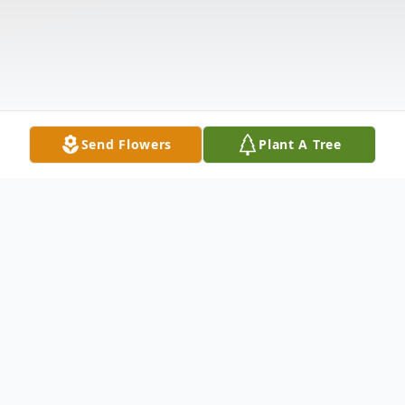
Send Flowers
Plant A Tree
Obituary
Kalvan "Cootie" C. Wesner, age 68, passed