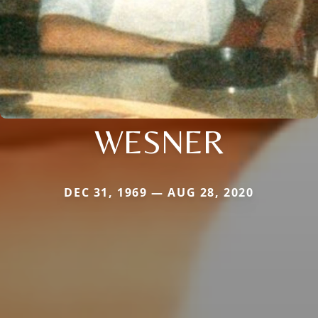
WESNER
DEC 31, 1969 — AUG 28, 2020