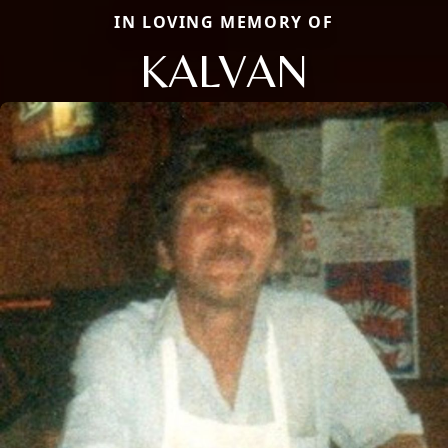
IN LOVING MEMORY OF
KALVAN