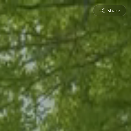
Share