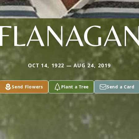
FLANAGA
OCT 14, 1922 — AUG 24, 2019
Send Flowers
Plant a Tree
Send a Card