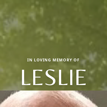
IN LOVING MEMORY OF
LESLIE