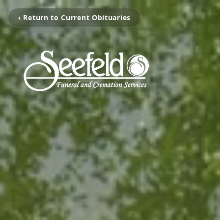
‹ Return to Current Obituaries