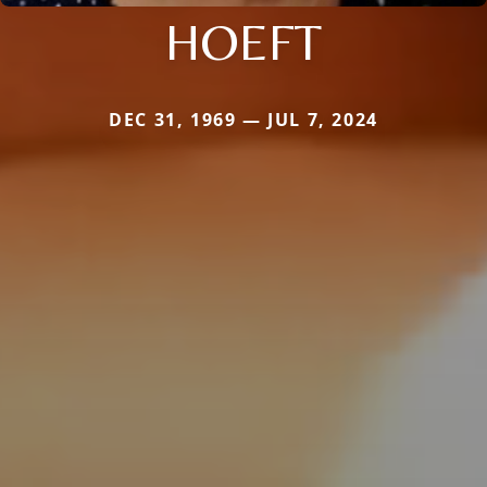
HOEFT
DEC 31, 1969 — JUL 7, 2024