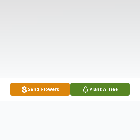
Send Flowers
Plant A Tree