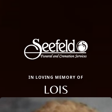
IN LOVING MEMORY OF
LOIS