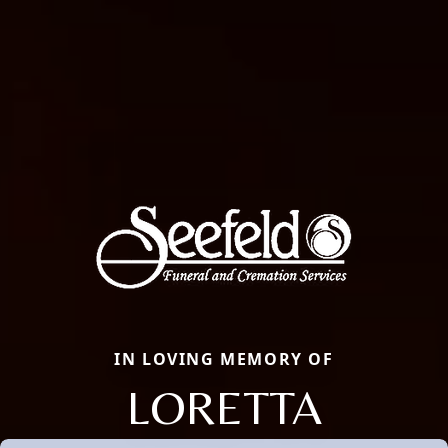
IN LOVING MEMORY OF
LORETTA