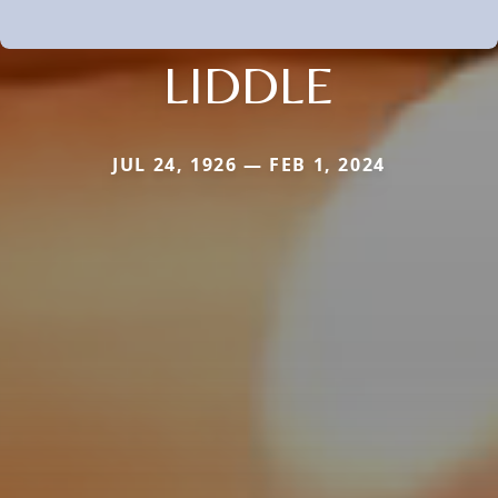
LIDDLE
JUL 24, 1926 — FEB 1, 2024