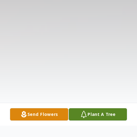
Send Flowers
Plant A Tree