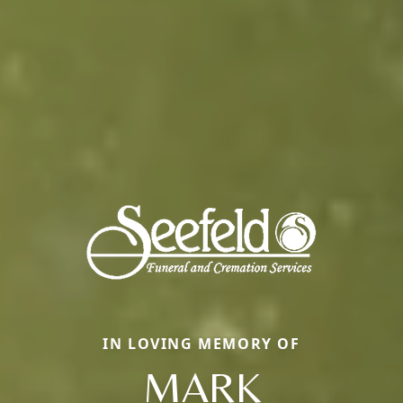
IN LOVING MEMORY OF
MARK