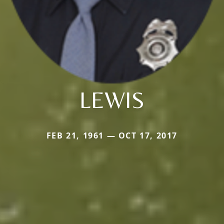
LEWIS
FEB 21, 1961 — OCT 17, 2017