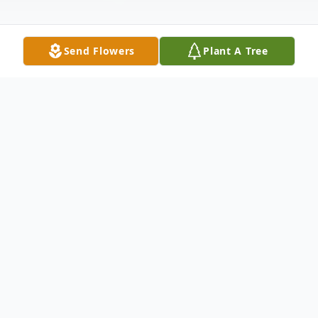
Send Flowers
Plant A Tree
Obituary
Son, husband, father, grandfather and a
Trooper's Trooper … Mark E. Lewis had a
quiet confidence, incredible work ethic and