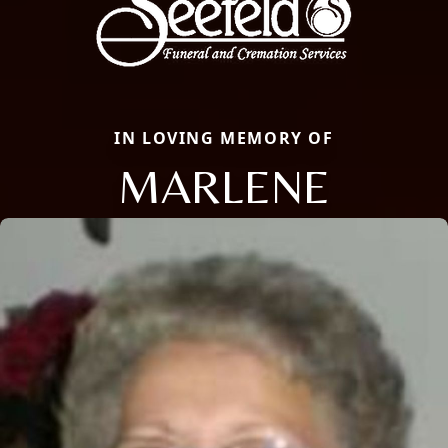
IN LOVING MEMORY OF
MARLENE