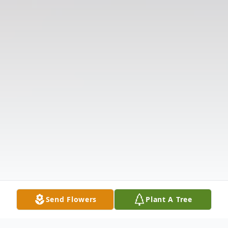
Send Flowers
Plant A Tree