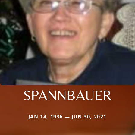
SPANNBAUER
JAN 14, 1936 — JUN 30, 2021