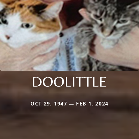
DOOLITTLE
OCT 29, 1947 — FEB 1, 2024