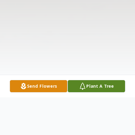
Send Flowers
Plant A Tree