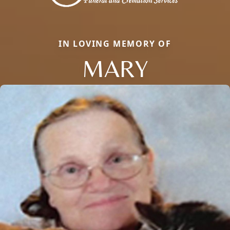
IN LOVING MEMORY OF
MARY