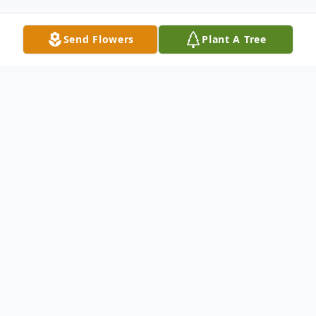
Send Flowers
Plant A Tree
Obituary
Philip C. Hetzel, age 81, of Winneconne
passed away suddenly at his home on
Monday, January 15, 2018. Philip was born
to Carl and Marcella (Stolzman) Hetzel on