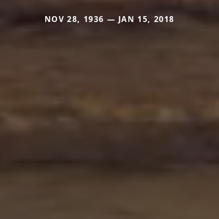
NOV 28, 1936 — JAN 15, 2018