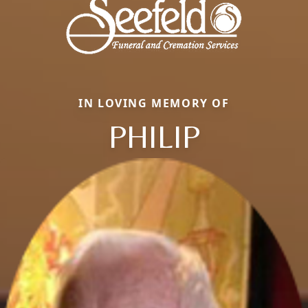
IN LOVING MEMORY OF
PHILIP