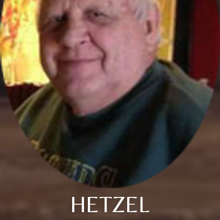
HETZEL