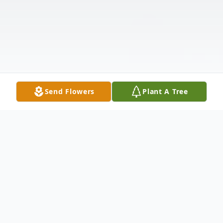
Send Flowers
Plant A Tree
Obituary