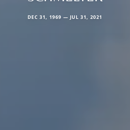
DEC 31, 1969 — JUL 31, 2021