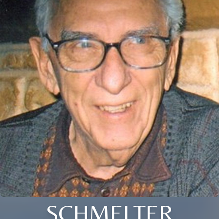
SCHMELTER