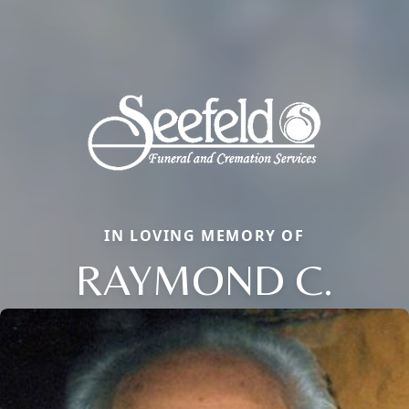
IN LOVING MEMORY OF
RAYMOND C.