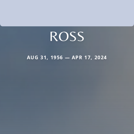
ROSS
AUG 31, 1956 — APR 17, 2024