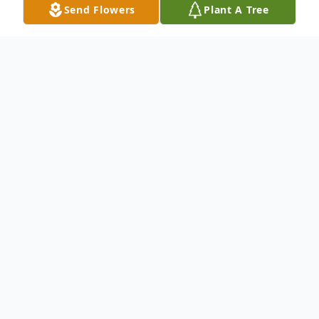
Send Flowers
Plant A Tree
Obituary
To send flowers or plant a
memorial tree
in
memory, please visit our
flower store
.