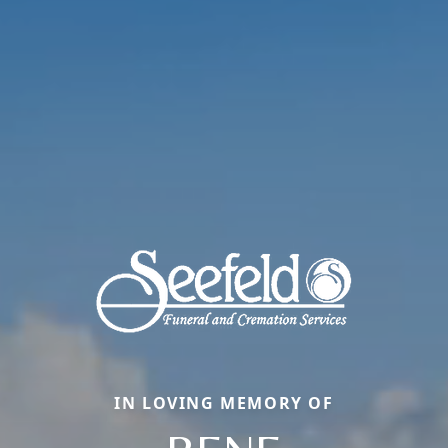
IN LOVING MEMORY OF