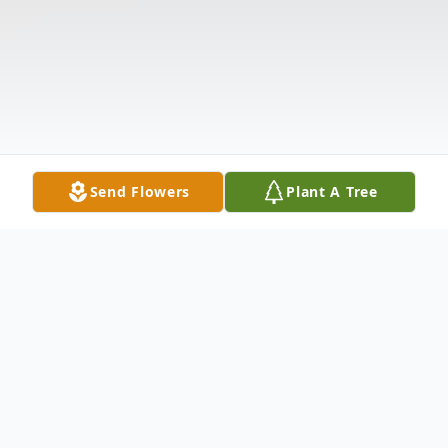
Send Flowers
Plant A Tree
Obituary