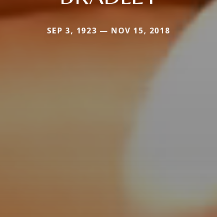
SEP 3, 1923 — NOV 15, 2018