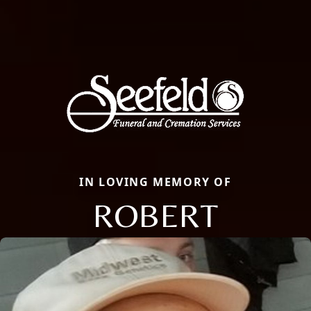
IN LOVING MEMORY OF
ROBERT