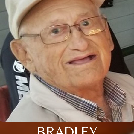
BRADLEY