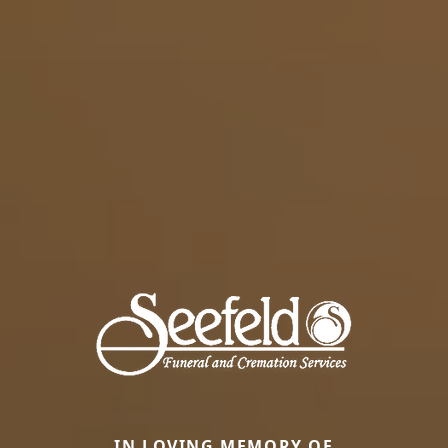
IN LOVING MEMORY OF