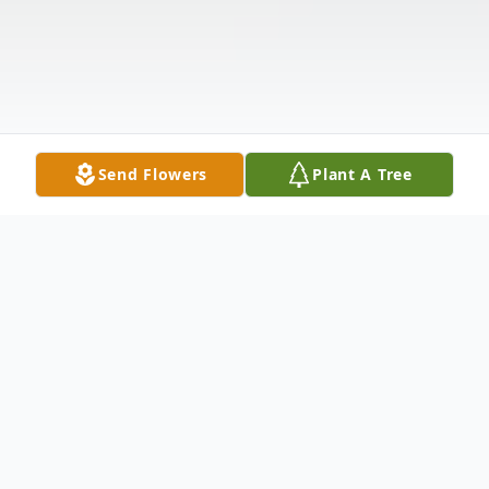
Send Flowers
Plant A Tree
Obituary
Robert “Bob” A. Marin, age 81, was born to