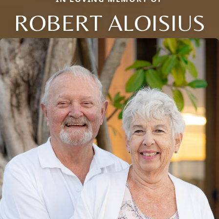
ROBERT ALOISIUS