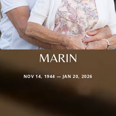
MARIN
NOV 14, 1944 — JAN 20, 2026