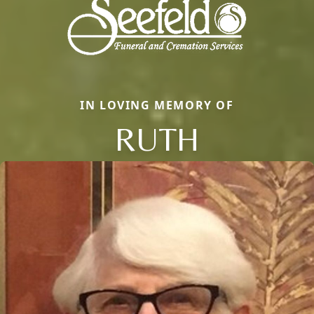
IN LOVING MEMORY OF
RUTH