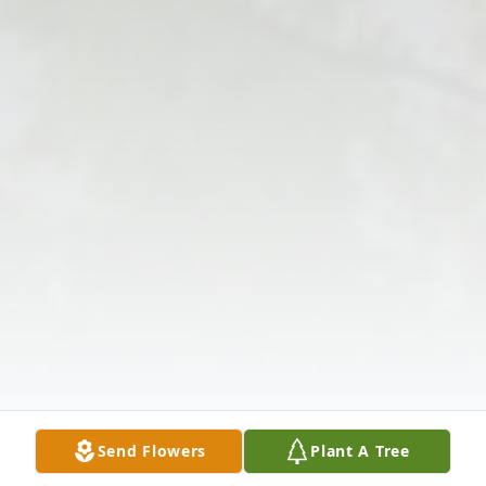
Send Flowers
Plant A Tree