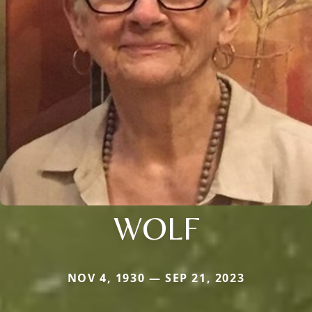
WOLF
NOV 4, 1930 — SEP 21, 2023