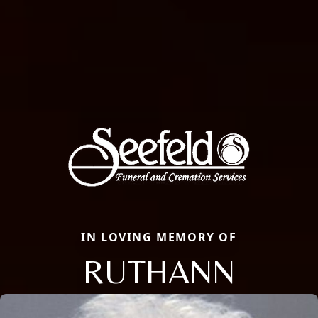
IN LOVING MEMORY OF
RUTHANN