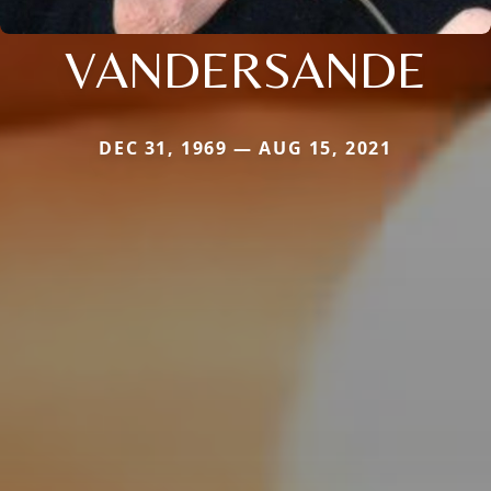
VANDERSANDE
DEC 31, 1969 — AUG 15, 2021