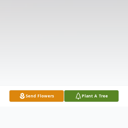
Send Flowers
Plant A Tree