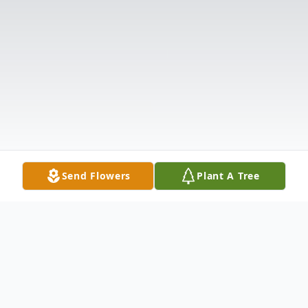
Send Flowers
Plant A Tree