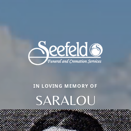
IN LOVING MEMORY OF
SARALOU