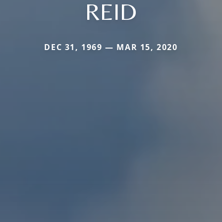
REID
DEC 31, 1969 — MAR 15, 2020