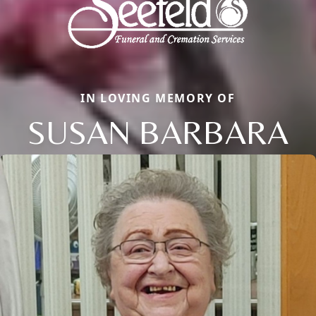
IN LOVING MEMORY OF
SUSAN BARBARA