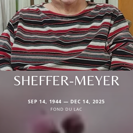
SHEFFER-MEYER
SEP 14, 1944 — DEC 14, 2025
FOND DU LAC