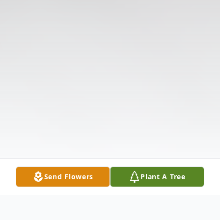
Send Flowers
Plant A Tree