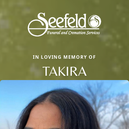
IN LOVING MEMORY OF
TAKIRA