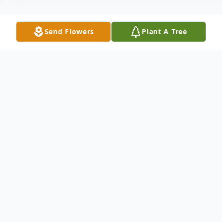
Send Flowers
Plant A Tree
Obituary
She had a heart that never stopped giving,
the kind of person who would drop
everything to help someone else. She
carried a rare gentleness that made you