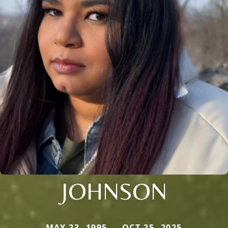
JOHNSON
MAY 23, 1995 — OCT 25, 2025