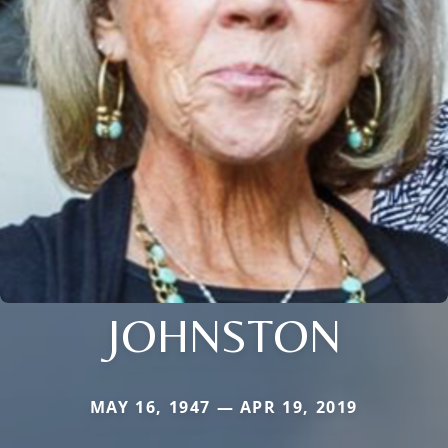
JOHNSTON
MAY 16, 1947 — APR 19, 2019