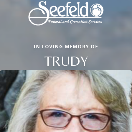
IN LOVING MEMORY OF
TRUDY