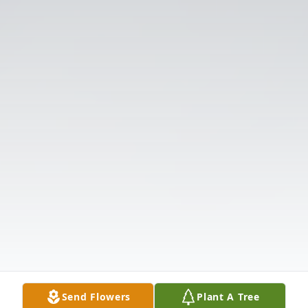
Send Flowers
Plant A Tree