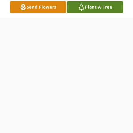
Send Flowers
Plant A Tree
Obituary
Rev. W. Paul Stephens, age 71, passed
away on Sunday, September 27, 2020. He
was born in Stockbridge, MI on July 2, 1949
the son of Thomas and Mary Ellen
(Hughes) Stephens Jr. In 1972 he married