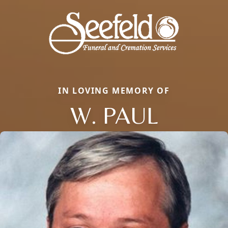
IN LOVING MEMORY OF
W. PAUL