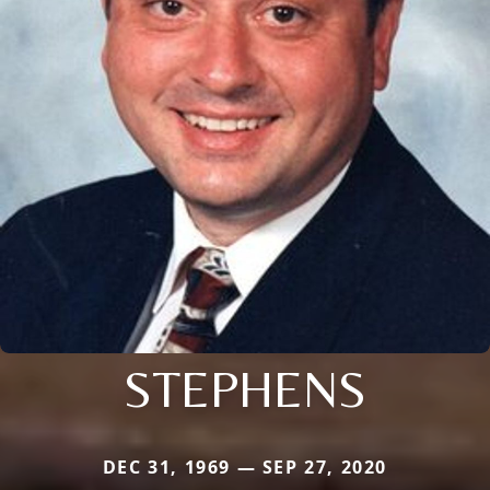
STEPHENS
DEC 31, 1969 — SEP 27, 2020