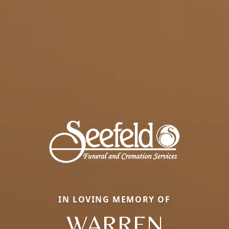
IN LOVING MEMORY OF
WARREN