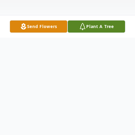
Send Flowers
Plant A Tree
Obituary
Warren L. "Shorty" Bohn of Waukau,
Wisconsin was blessed with the healing
grace of God as he reached for and was