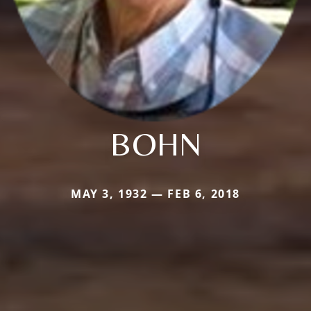
BOHN
MAY 3, 1932 — FEB 6, 2018