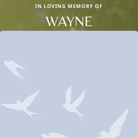
IN LOVING MEMORY OF
WAYNE