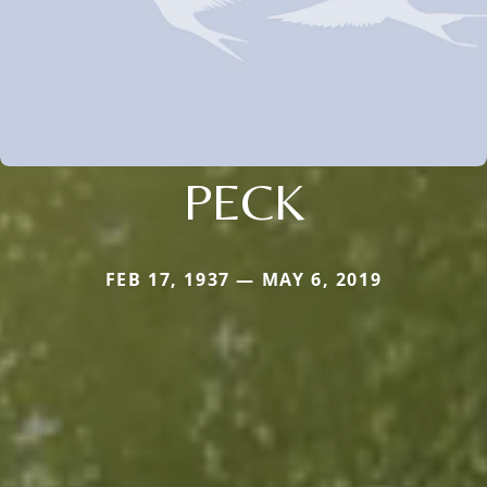
PECK
FEB 17, 1937 — MAY 6, 2019