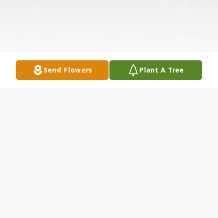
Send Flowers
Plant A Tree
Obituary
Wayne D. Peck, of Oshkosh, passed away